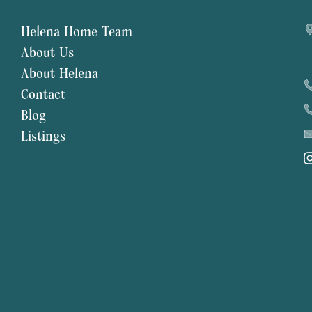
Helena Home Team
About Us
About Helena
Contact
Blog
Listings