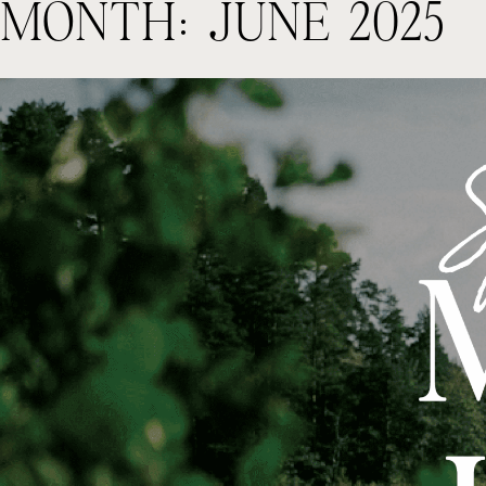
MONTH:
JUNE 2025