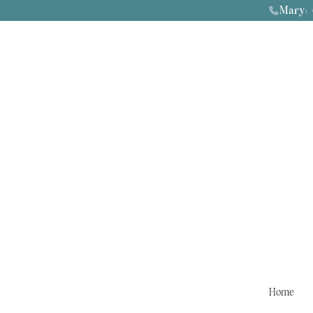
Mary:
4
Home