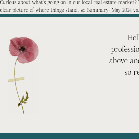
Curious about what’s going on in our local real estate marke
clear picture of where things stand. 📈 Summary: May 2024 vs
Hel
professi
above an
so r