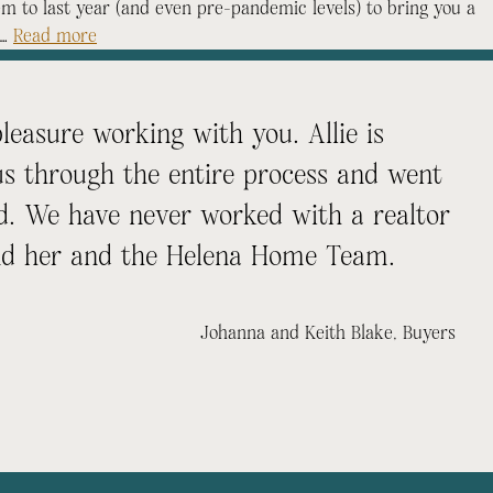
 to last year (and even pre-pandemic levels) to bring you a
 …
Read more
easure working with you. Allie is
us through the entire process and went
. We have never worked with a realtor
nd her and the Helena Home Team.
Johanna and Keith Blake
, Buyers