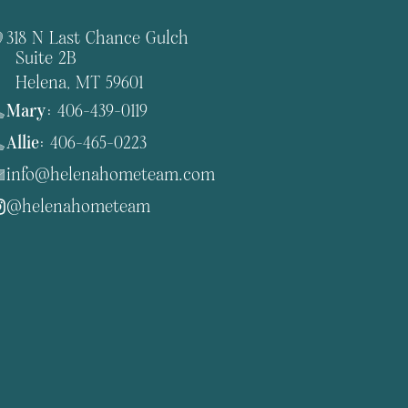
318 N Last Chance Gulch
Suite 2B
Helena, MT 59601
Mary:
406-439-0119
Allie:
406-465-0223
info@helenahometeam.com
@helenahometeam