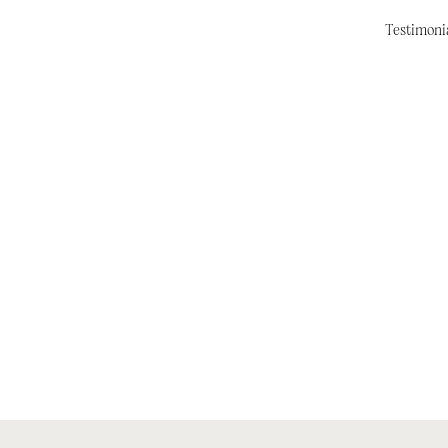
Testimoni