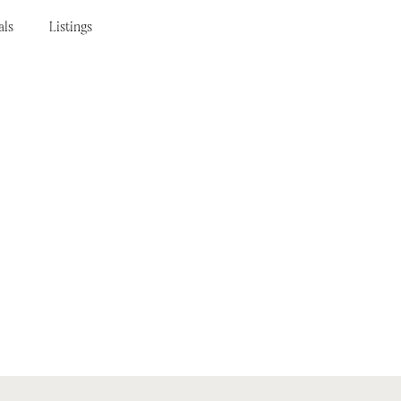
als
Listings