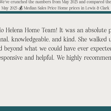
t? We’ve crunched the numbers from May 2025 and compared them
. May 2025 💰 Median Sales Price Home prices in Lewis & Clark
lo Helena Home Team! It was an absolute pl
onal, knowledgeable, and kind. She walked 
d beyond what we could have ever expected
esponsive and helpful. We highly recomme