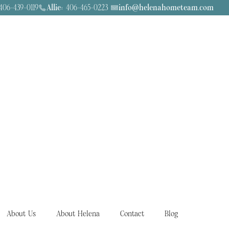
06-439-0119
Allie:
406-465-0223
info@helenahometeam.com
About Us
About Helena
Contact
Blog