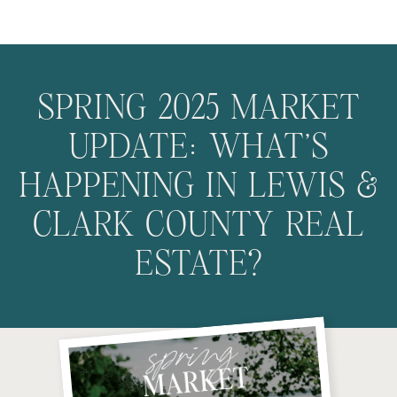
SPRING 2025 MARKET
UPDATE: WHAT’S
HAPPENING IN LEWIS &
CLARK COUNTY REAL
ESTATE?