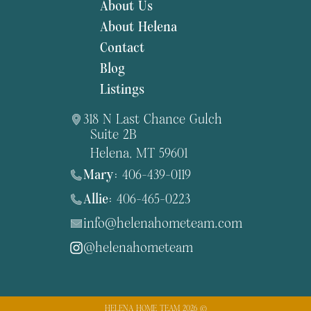
About Us
About Helena
Contact
Blog
Listings
318 N Last Chance Gulch
Suite 2B
Helena, MT 59601
Mary:
406-439-0119
Allie:
406-465-0223
info@helenahometeam.com
@helenahometeam
HELENA HOME TEAM 2026 ©