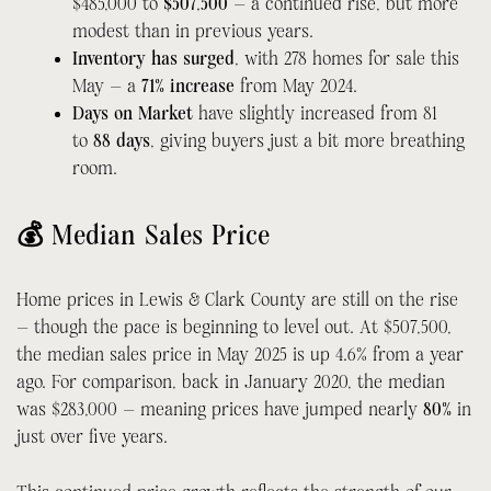
$485,000 to
$507,500
— a continued rise, but more
modest than in previous years.
Inventory has surged
, with 278 homes for sale this
May — a
71% increase
from May 2024.
Days on Market
have slightly increased from 81
to
88 days
, giving buyers just a bit more breathing
room.
💰 Median Sales Price
Home prices in Lewis & Clark County are still on the rise
— though the pace is beginning to level out. At $507,500,
the median sales price in May 2025 is up 4.6% from a year
ago. For comparison, back in January 2020, the median
was $283,000 — meaning prices have jumped nearly
80%
in
just over five years.