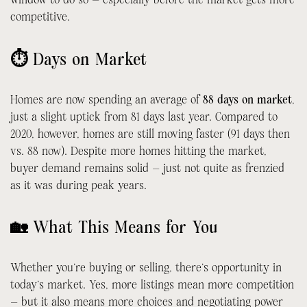
competitive.
⏱ Days on Market
Homes are now spending an average of
88 days on market
,
just a slight uptick from 81 days last year. Compared to
2020, however, homes are still moving faster (91 days then
vs. 88 now). Despite more homes hitting the market,
buyer demand remains solid — just not quite as frenzied
as it was during peak years.
🏡 What This Means for You
Whether you’re buying or selling, there’s opportunity in
today’s market. Yes, more listings mean more competition
— but it also means more choices and negotiating power