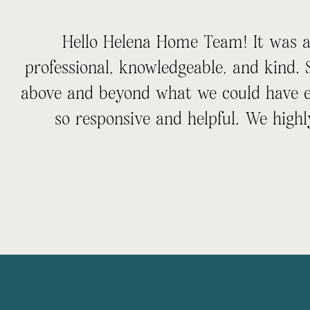
Hello Helena Home Team! It was an
professional, knowledgeable, and kind.
above and beyond what we could have e
so responsive and helpful. We hi