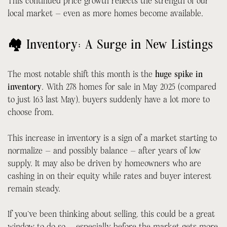
This continued price growth reflects the strength of our
local market — even as more homes become available.
🏘 Inventory: A Surge in New Listings
The most notable shift this month is the
huge spike in
inventory
. With 278 homes for sale in May 2025 (compared
to just 163 last May), buyers suddenly have a lot more to
choose from.
This increase in inventory is a sign of a market starting to
normalize — and possibly balance — after years of low
supply. It may also be driven by homeowners who are
cashing in on their equity while rates and buyer interest
remain steady.
If you’ve been thinking about selling, this could be a great
window to do so — especially before the market gets more