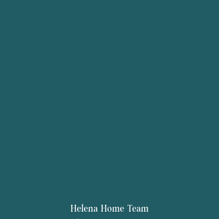
Helena Home Team