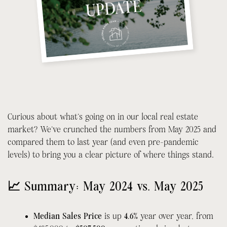
Curious about what’s going on in our local real estate
market? We’ve crunched the numbers from May 2025 and
compared them to last year (and even pre-pandemic
levels) to bring you a clear picture of where things stand.
📈 Summary: May 2024 vs. May 2025
Median Sales Price
is up
4.6%
year over year, from