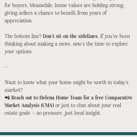
for buyers. Meanwhile, home values are holding strong,
giving sellers a chance to benefit from years of
appreciation.
The bottom line?
Don’t sit on the sidelines.
If you’ve been
thinking about making a move, now’s the time to explore
your options.
—
Want to know what your home might be worth in today’s
market?
📲
Reach out to Helena Home Team for a free Comparative
Market Analysis (CMA)
or just to chat about your real
estate goals — no pressure, just local insight.