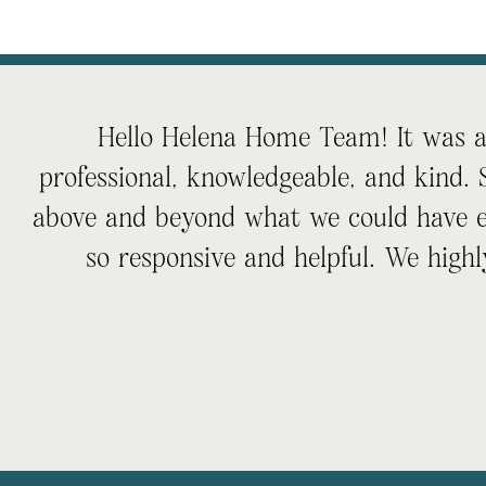
Hello Helena Home Team! It was an
professional, knowledgeable, and kind.
above and beyond what we could have e
so responsive and helpful. We hi