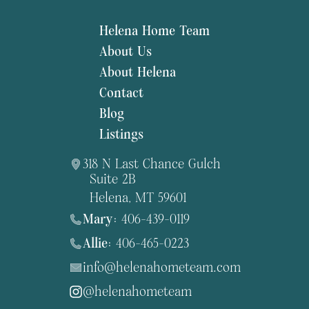
Helena Home Team
About Us
About Helena
Contact
Blog
Listings
318 N Last Chance Gulch
Suite 2B
Helena, MT 59601
Mary:
406-439-0119
Allie:
406-465-0223
info@helenahometeam.com
@helenahometeam