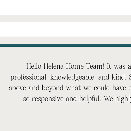
Hello Helena Home Team! It was an
professional, knowledgeable, and kind.
above and beyond what we could have e
so responsive and helpful. We hi