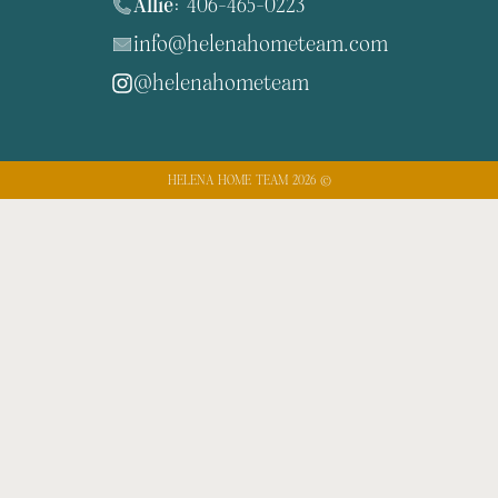
Allie:
406-465-0223
info@helenahometeam.com
@helenahometeam
HELENA HOME TEAM 2026 ©