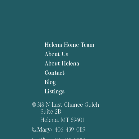
Helena Home Team
About Us
About Helena
Contact
Blog
Listings
318 N Last Chance Gulch
Suite 2B
Helena, MT 59601
Mary:
406-439-0119