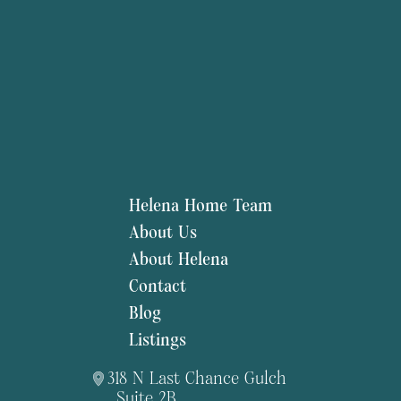
Helena Home Team
About Us
About Helena
Contact
Blog
Listings
318 N Last Chance Gulch
Suite 2B