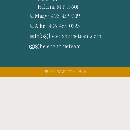
Helena, MT 59601
Mary:
406-439-0119
Allie:
406-465-0223
info@helenahometeam.com
@helenahometeam
HELENA HOME TEAM 2026 ©