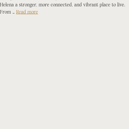
Helena a stronger, more connected, and vibrant place to live.
From …
Read more