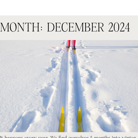
MONTH:
DECEMBER 2024