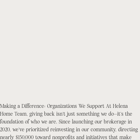
Making a Difference: Organizations We Support At Helena
Home Team, giving back isn’t just something we do—it’s the
foundation of who we are. Since launching our brokerage in
2020, we’ve prioritized reinvesting in our community, directing
nearly $150,000 toward nonprofits and initiatives that make