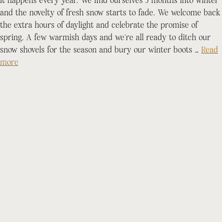
It happens every year. We find ourselves 5 months into winter
and the novelty of fresh snow starts to fade. We welcome back
the extra hours of daylight and celebrate the promise of
spring. A few warmish days and we’re all ready to ditch our
snow shovels for the season and bury our winter boots …
Read
more