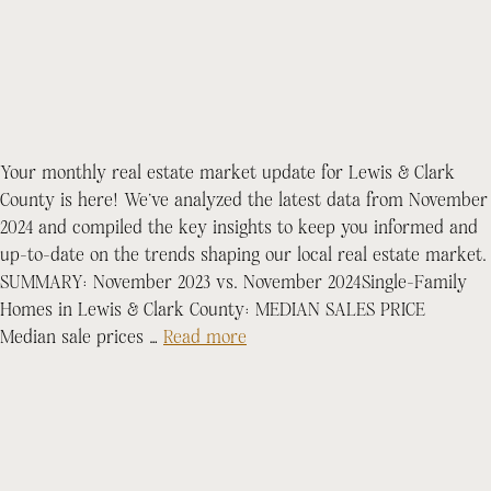
Your monthly real estate market update for Lewis & Clark
County is here! We’ve analyzed the latest data from November
2024 and compiled the key insights to keep you informed and
up-to-date on the trends shaping our local real estate market.
SUMMARY: November 2023 vs. November 2024Single-Family
Homes in Lewis & Clark County: MEDIAN SALES PRICE
Median sale prices …
Read more