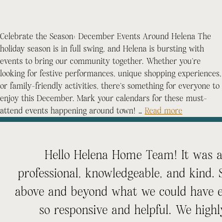
Celebrate the Season: December Events Around Helena The
holiday season is in full swing, and Helena is bursting with
events to bring our community together. Whether you’re
looking for festive performances, unique shopping experiences,
or family-friendly activities, there’s something for everyone to
enjoy this December. Mark your calendars for these must-
attend events happening around town! …
Read more
Hello Helena Home Team! It was an
professional, knowledgeable, and kind.
above and beyond what we could have e
so responsive and helpful. We hi